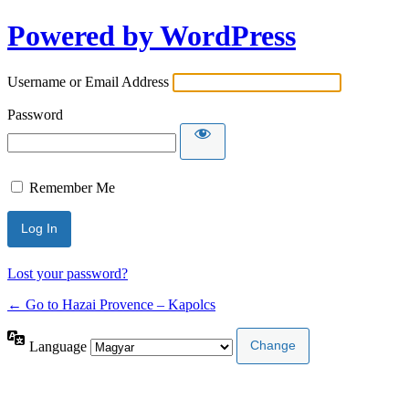
Powered by WordPress
Username or Email Address
Password
Remember Me
Lost your password?
← Go to Hazai Provence – Kapolcs
Language