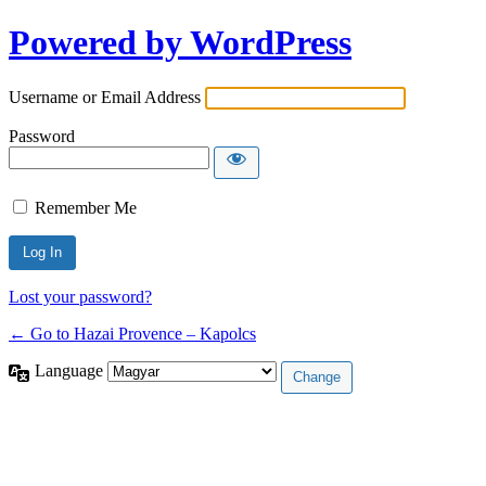
Powered by WordPress
Username or Email Address
Password
Remember Me
Lost your password?
← Go to Hazai Provence – Kapolcs
Language