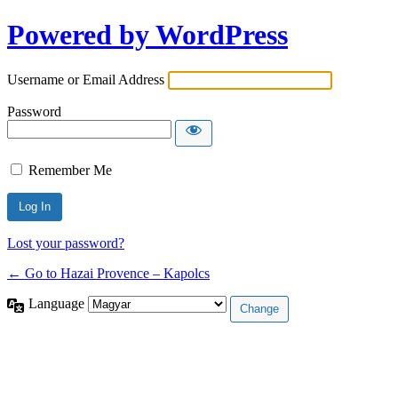
Powered by WordPress
Username or Email Address
Password
Remember Me
Lost your password?
← Go to Hazai Provence – Kapolcs
Language