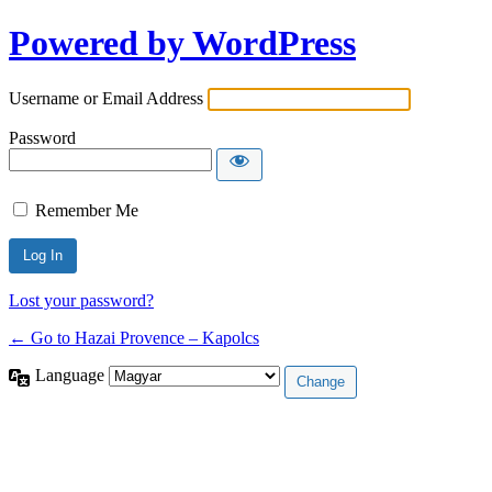
Powered by WordPress
Username or Email Address
Password
Remember Me
Lost your password?
← Go to Hazai Provence – Kapolcs
Language