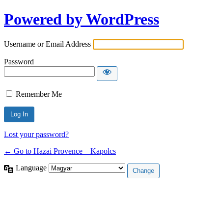
Powered by WordPress
Username or Email Address
Password
Remember Me
Lost your password?
← Go to Hazai Provence – Kapolcs
Language