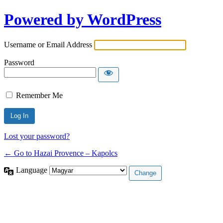
Powered by WordPress
Username or Email Address
Password
Remember Me
Lost your password?
← Go to Hazai Provence – Kapolcs
Language