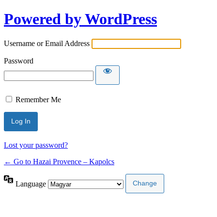
Powered by WordPress
Username or Email Address
Password
Remember Me
Lost your password?
← Go to Hazai Provence – Kapolcs
Language