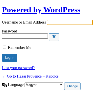
Powered by WordPress
Username or Email Address
Password
Remember Me
Lost your password?
← Go to Hazai Provence – Kapolcs
Language