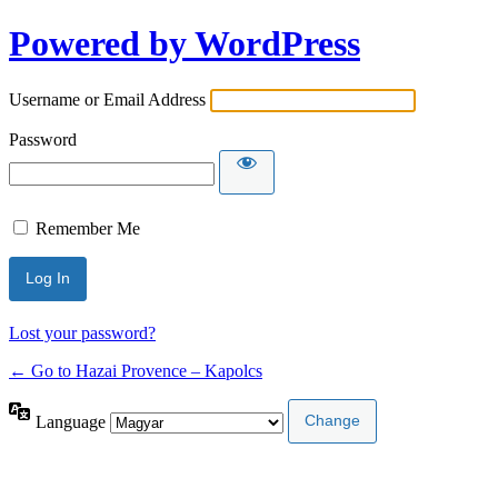
Powered by WordPress
Username or Email Address
Password
Remember Me
Lost your password?
← Go to Hazai Provence – Kapolcs
Language