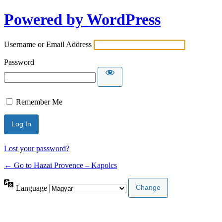
Powered by WordPress
Username or Email Address
Password
Remember Me
Lost your password?
← Go to Hazai Provence – Kapolcs
Language